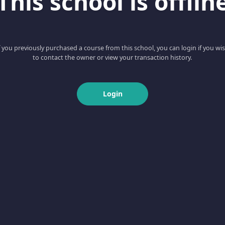
This school is offlin
f you previously purchased a course from this school, you can login if you wi
to contact the owner or view your transaction history.
Login