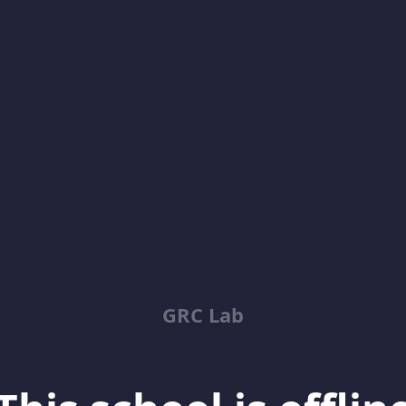
GRC Lab