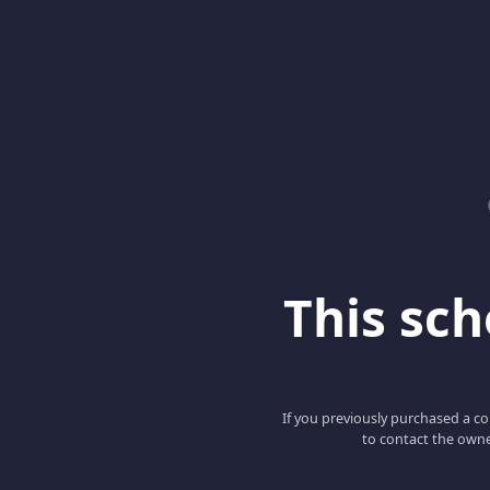
This scho
If you previously purchased a co
to contact the owne