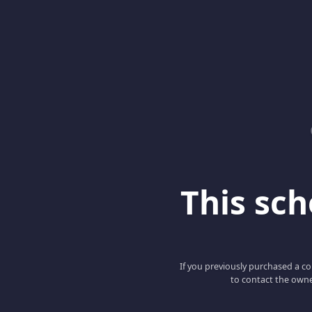
This scho
If you previously purchased a co
to contact the owne