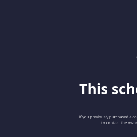
This scho
If you previously purchased a co
to contact the owne