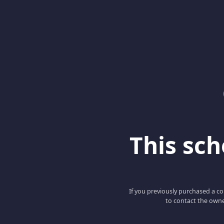
This scho
If you previously purchased a co
to contact the owne