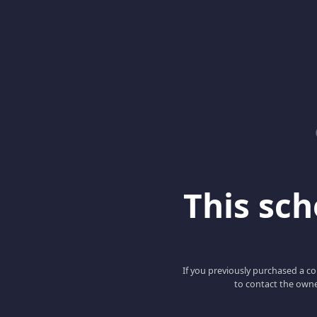
This scho
If you previously purchased a co
to contact the owne