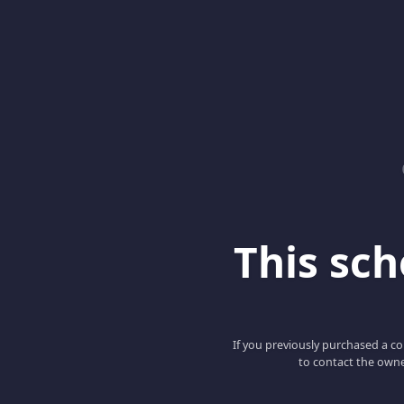
This scho
If you previously purchased a co
to contact the owne