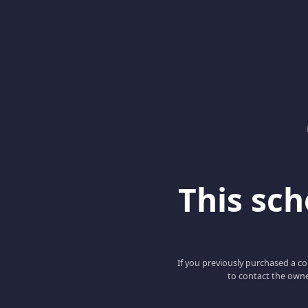
This scho
If you previously purchased a co
to contact the owne